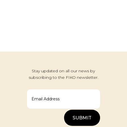
Stay updated on all our news by
subscribing to the FIKO newsletter.
SUBMIT