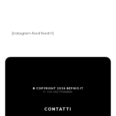
[instagram-feed feed=1]
© COPYRIGHT 2026 BEFIKO.IT
P. IVA 03217090806
CONTATTI