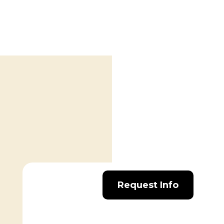
Request Info