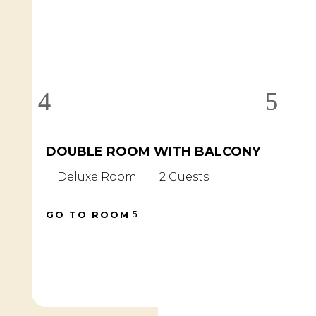
DOUBLE ROOM WITH BALCONY
D
B
Deluxe Room
2 Guests
D
GO TO ROOM
GO