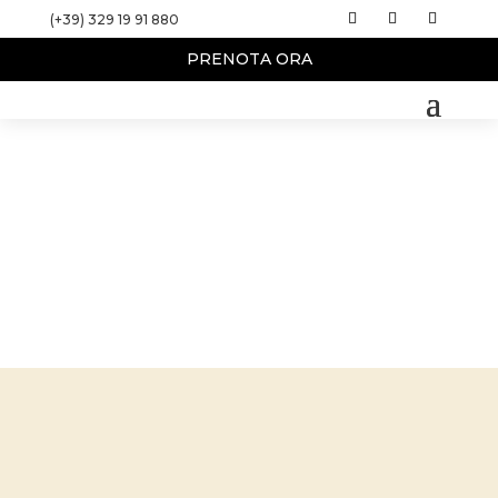
(+39) 329 19 91 880
PRENOTA ORA