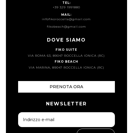
TEL:
+39 329 1991880
MAIL:
infofikoroccella@gmail.com
fikobeach@gmail.com
DOVE SIAMO
FIKO SUITE
VIA ROMA 63, 89047 ROCCELLA IONICA (RC)
FIKO BEACH
VIA MARINA, 89047 ROCCELLA IONICA (RC)
PRENOTA ORA
NEWSLETTER