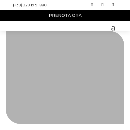
(+39) 329 19 91 880
PRENOTA ORA