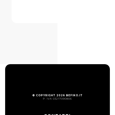
© COPYRIGHT 2026 BEFIKO.IT
P. IVA 03217090806