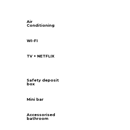
Air
Conditioning
WI-FI
TV + NETFLIX
Safety deposit
box
Mini bar
Accessorised
bathroom