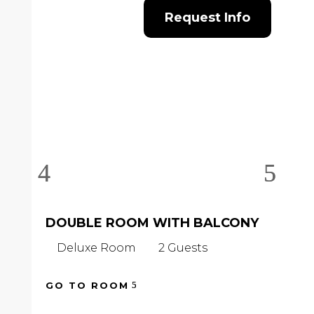
Request Info
DOUBLE ROOM WITH BALCONY
D
B
Deluxe Room
2 Guests
D
GO TO ROOM
GO