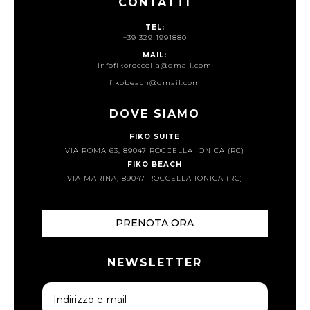
CONTATTI
TEL:
+39 329 1991880
MAIL:
infofikoroccella@gmail.com
fikobeach@gmail.com
DOVE SIAMO
FIKO SUITE
VIA ROMA 63, 89047 ROCCELLA IONICA (RC)
FIKO BEACH
VIA MARINA, 89047 ROCCELLA IONICA (RC)
PRENOTA ORA
NEWSLETTER